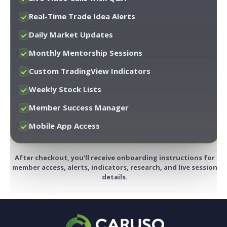
Real-Time Trade Idea Alerts
Daily Market Updates
Monthly Mentorship Sessions
Custom TradingView Indicators
Weekly Stock Lists
Member Success Manager
Mobile App Access
After checkout, you’ll receive onboarding instructions for
member access, alerts, indicators, research, and live session
details.