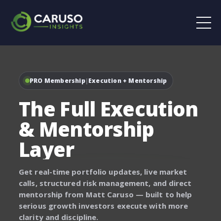
PRO Membership
|
Execution + Mentorship
The Full Execution
& Mentorship
Layer
Get real-time portfolio updates, live market
calls, structured risk management, and direct
mentorship from Matt Caruso — built to help
serious growth investors execute with more
clarity and discipline.