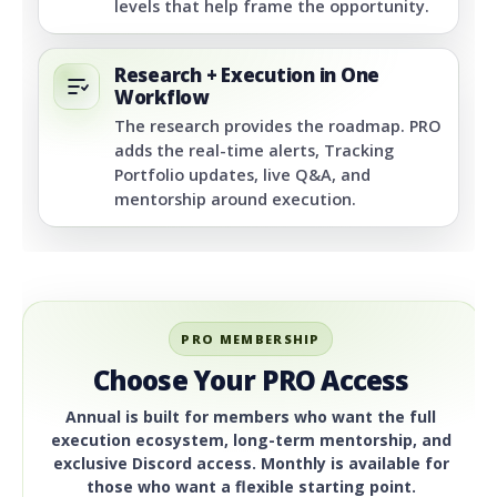
levels that help frame the opportunity.
Research + Execution in One
Workflow
The research provides the roadmap. PRO
adds the real-time alerts, Tracking
Portfolio updates, live Q&A, and
mentorship around execution.
PRO MEMBERSHIP
Choose Your PRO Access
Annual is built for members who want the full
execution ecosystem, long-term mentorship, and
exclusive Discord access. Monthly is available for
those who want a flexible starting point.