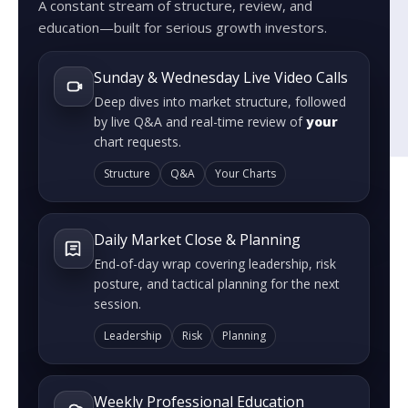
A constant stream of structure, review, and
education—built for serious growth investors.
Sunday & Wednesday Live Video Calls
Deep dives into market structure, followed
by live Q&A and real-time review of
your
chart requests.
Structure
Q&A
Your Charts
Daily Market Close & Planning
End-of-day wrap covering leadership, risk
posture, and tactical planning for the next
session.
Leadership
Risk
Planning
Weekly Professional Education