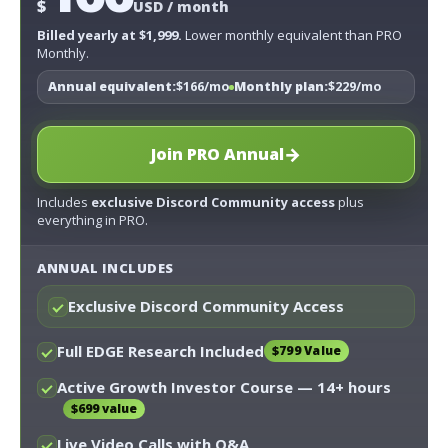
$
USD / month
Billed yearly at $1,999.
Lower monthly equivalent than PRO
Monthly.
Annual equivalent:
$166/mo
Monthly plan:
$229/mo
→
Join PRO Annual
Includes
exclusive Discord Community access
plus
everything in PRO.
ANNUAL INCLUDES
Exclusive Discord Community Access
Full EDGE Research Included
$799 Value
Active Growth Investor Course
— 14+ hours
$699 value
Live Video Calls with Q&A