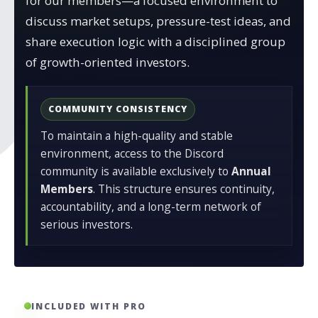
for our members—a focused environment to
discuss market setups, pressure-test ideas, and
share execution logic with a disciplined group
of growth-oriented investors.
COMMUNITY CONSISTENCY
To maintain a high-quality and stable
environment, access to the Discord
community is available exclusively to
Annual
Members
. This structure ensures continuity,
accountability, and a long-term network of
serious investors.
INCLUDED WITH PRO