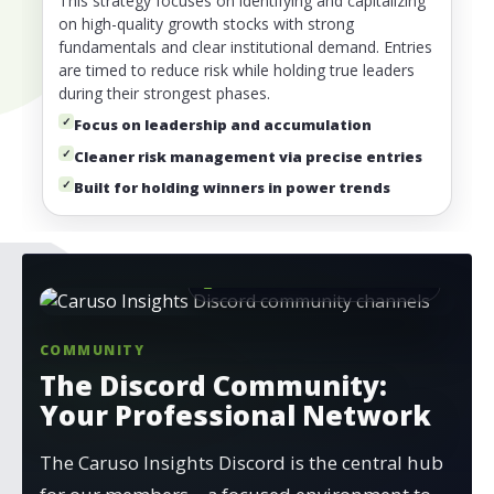
This strategy focuses on identifying and capitalizing
on high-quality growth stocks with strong
fundamentals and clear institutional demand. Entries
are timed to reduce risk while holding true leaders
during their strongest phases.
✓
Focus on leadership and accumulation
✓
Cleaner risk management via precise entries
✓
Built for holding winners in power trends
Available to Annual Members
COMMUNITY
The Discord Community:
Your Professional Network
The Caruso Insights Discord is the central hub