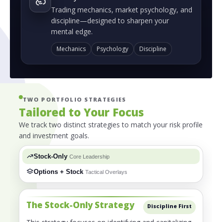
Trading mechanics, market psychology, and
discipline—designed to sharpen your
mental edge.
Mechanics
Psychology
Discipline
TWO PORTFOLIO STRATEGIES
Tailored to Your Focus
We track two distinct strategies to match your risk profile
and investment goals.
Stock-Only
Core Leadership
Options + Stock
Tactical Overlays
The Stock-Only Strategy
Discipline First