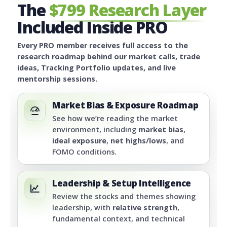
The
$799 Research Layer
Included Inside PRO
Every PRO member receives full access to the
research roadmap behind our market calls, trade
ideas, Tracking Portfolio updates, and live
mentorship sessions.
Market Bias & Exposure Roadmap
See how we’re reading the market
environment, including
market bias
,
ideal exposure
,
net highs/lows
, and
FOMO conditions.
Leadership & Setup Intelligence
Review the stocks and themes showing
leadership, with
relative strength
,
fundamental context, and technical