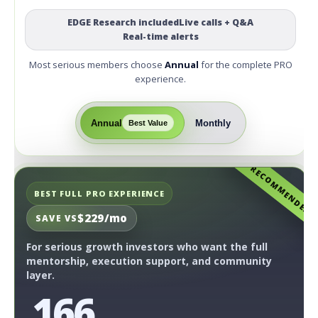
EDGE Research included
Live calls + Q&A
Real-time alerts
Most serious members choose
Annual
for the complete PRO
experience.
Annual
Monthly
Best Value
RECOMMENDED
BEST FULL PRO EXPERIENCE
$229/mo
SAVE VS
For serious growth investors who want the full
mentorship, execution support, and community
layer.
166