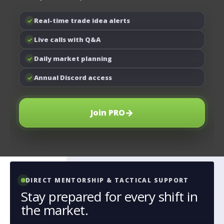
Real-time trade idea alerts
✓
Live calls with Q&A
✓
Daily market planning
✓
Annual Discord access
✓
→
Join PRO
DIRECT MENTORSHIP & TACTICAL SUPPORT
Stay prepared for every shift in
the market.